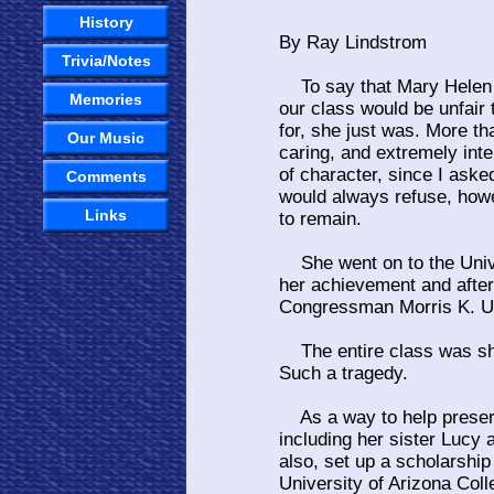
History
By Ray Lindstrom
Trivia/Notes
To say that Mary Helen R
Memories
our class would be unfair 
for, she just was. More th
Our Music
caring, and extremely inte
of character, since I ask
Comments
would always refuse, howev
Links
to remain.
She went on to the Unive
her achievement and after 
Congressman Morris K. Ud
The entire class was sho
Such a tragedy.
As a way to help preserv
including her sister Lucy
also, set up a scholarshi
University of Arizona Col