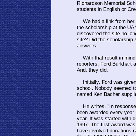
Richardson Memorial Schol
students in English or Cre
We had a link from her
the scholarship at the UA 
discovered the site no lon
site? Did the scholarship 
answers.
With that result in mind,
reporters, Ford Burkhart 
And, they did.
Initially, Ford was given
school. Nobody seemed to
named Ken Bacher supplied
He writes, "In response 
been awarded every year s
year. It was started with 
1997. The first award was
have involved donations r