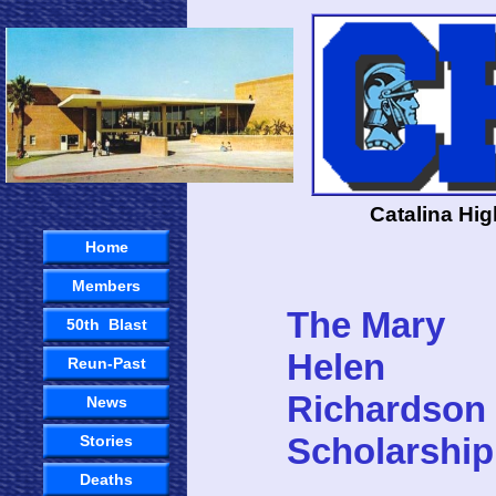
Catalina Hi
Home
Members
The Mary
50th Blast
Helen
Reun-Past
Richardson
News
Scholarship
Stories
Deaths