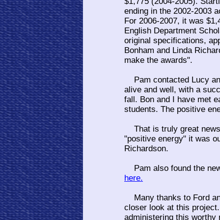
$1,775 (2004-2005). Start
ending in the 2002-2003 a
For 2006-2007, it was $1,
English Department Schol
original specifications, 
Bonham and Linda Richards
make the awards".
Pam contacted Lucy and 
alive and well, with a su
fall. Bon and I have met 
students. The positive ene
That is truly great news a
"positive energy" it was 
Richardson.
Pam also found the new w
here.
Many thanks to Ford and 
closer look at this project
administering this worthy