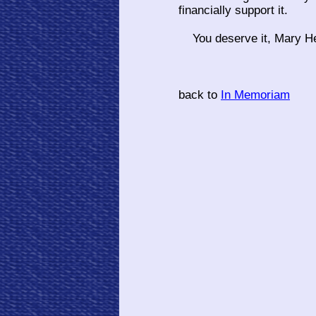
financially support it.
You deserve it, Mary He
back to
In Memoriam