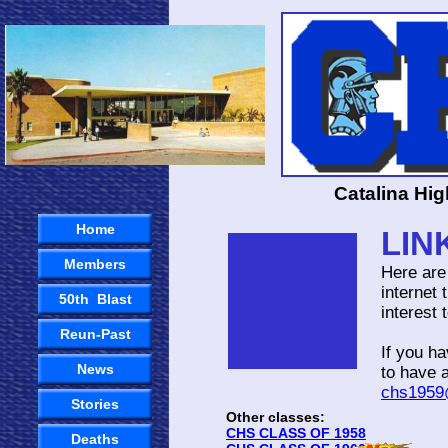
Catalina Hi
Home
LIN
Members
Here are
internet 
50th Blast
interest
Reun-Past
If you h
News
to have 
chs1959
Stories
Other classes:
CHS CLASS OF 1958
Deaths