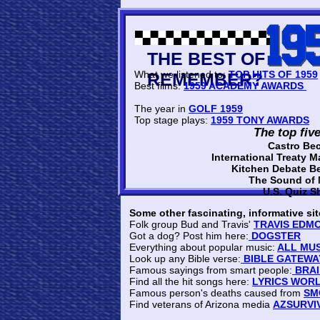
THE BEST O
What we listened to:
TOP HITS OF 1959
REMEMBER?
Best films:
1959 ACADEMY AWARDS
The year in
GOLF 1959
Top stage plays:
1959 TONY AWARDS
The top fiv
Castro Be
International Treaty M
Kitchen Debate B
The Sound of
U.S. Quiz 
Some other fascinating, informative sit
Folk group Bud and Travis'
TRAVIS EDM
Got a dog? Post him here:
DOGSTER
Everything about popular music:
ALL MUS
Look up any Bible verse:
BIBLE GATEWA
Famous sayings from smart people:
BRAI
Find all the hit songs here:
LYRICS WOR
Famous person's deaths caused from
SM
Find veterans of Arizona media
AZSURVI