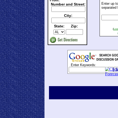
From:
Enter up t
Number and Street:
separated 
City:
State:
Zip:
(
Loo
Enter Keywords: