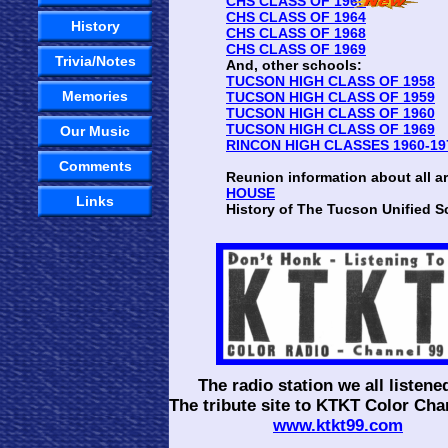
CHS CLASS OF 1960
CHS CLASS OF 1964
History
CHS CLASS OF 1968
CHS CLASS OF 1969
Trivia/Notes
And, other schools:
TUCSON HIGH CLASS OF 1958
Memories
TUCSON HIGH CLASS OF 1959
TUCSON HIGH CLASS OF 1960
TUCSON HIGH CLASS OF 1969
Our Music
RINCON HIGH CLASSES 1960-19
Comments
Reunion information about all a
HOUSE
Links
History of The Tucson Unified Sc
The radio station we all listened
The tribute site to KTKT Color Cha
www.ktkt99.com