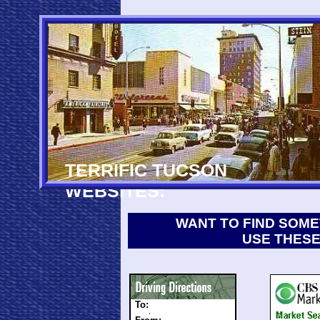
TERRIFIC TUCSON
WEBSITES:
WANT TO FIND SOME
USE THESE
To:
,