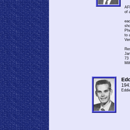
I m
AFB
of 
We 
eac
sho
Pho
to 
Ve
Res
Jan
73 
Mil
Edd
194
Eddi