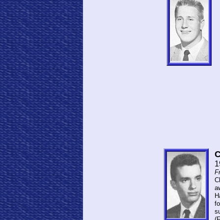
C
1
F
C
a
H
fo
s
(