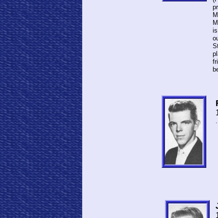
p
Mi
Ma
is
o
S
p
fr
be