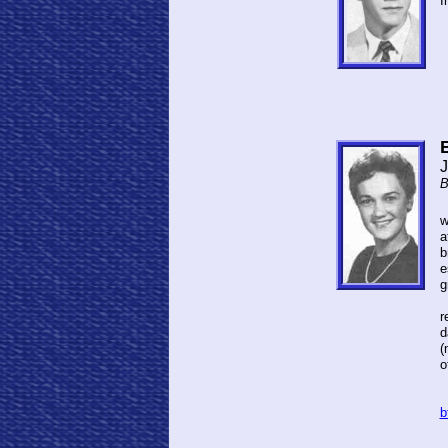
I
J
B
w
a
b
e
g
A
r
d
(
o
S
b