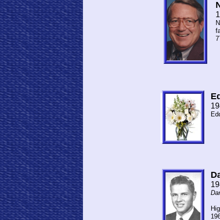
N
1
N
f
7
Ed
19
Edd
Da
19
Dan
My 
Hig
196