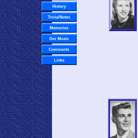
History
Trivia/Notes
Memories
Our Music
Comments
Links