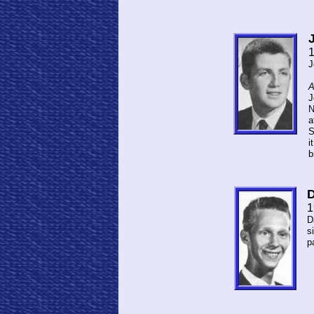
J
A
J
N
a
S
i
b
D
1
D
s
p