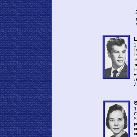
L
1
L
L
ch
m
H
R
Th
J.
S
1
F
S
p
n
i