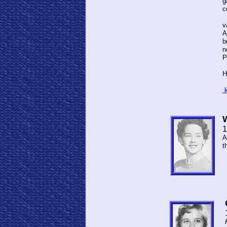
g
c
I
v
A
b
n
P
H
1
A
t