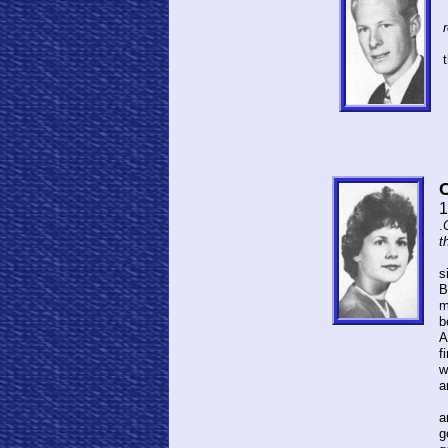
C
1
.
t
C
s
B
m
b
A
f
w
a
S
a
g