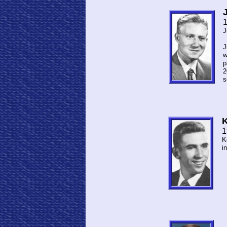
J
J
w
p
2
s
K
1
K
i