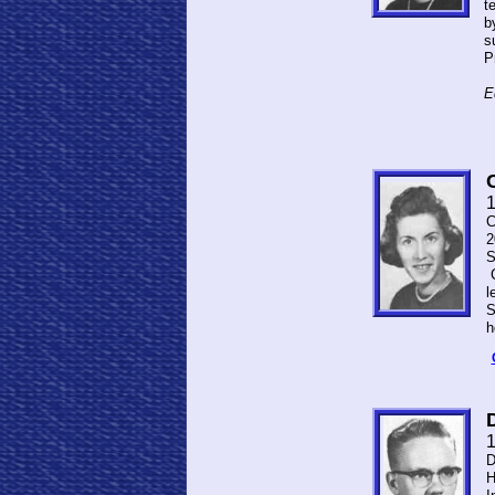
t
b
s
P
E
C
2
S
C
l
S
h
D
H