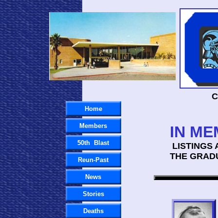
C
Home
Members
IN ME
50th Blast
LISTINGS 
THE GRAD
Reun-Past
News
Stories
Deaths