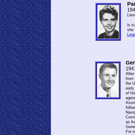
Pam
194
Lies
is s
she 
Lega
Ge
194
After
from 
the U
early
of hi
agenc
Assis
follo
Navig
Commi
as As
Gene 
For m