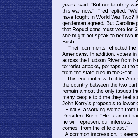
years, said: "But our territory wa
this war now." Fred replied, "Wel
have fought in World War Two? I
gentleman agreed. But Caroline p
that Republicans must vote for S
she might not speak to her two fr
Bush.
Their comments reflected the hi
Americans. In addition, voters in
across the Hudson River from Ne
terrorist attacks, perhaps at the
from the state died in the Sept. 1
This encounter with older Ameri
the country between the two part
remain almost the only issues tha
many people told me they feel st
John Kerry's proposals to lower
Finally, a working woman from 
President Bush. "He is an ordinary
he will represent our interests. I
comes from the elite class."
A common impression, it seems;