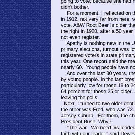
going to vote, because she had no
didn't bother.
For a moment, I reflected on t
in 1912, not very far from here, 
vote. A&W Root Beer is older t
the right in 1920, after a 50 year
not even register.
Apathy is nothing new in the U.S
primary elections, turnout was lo
registered voters in state prima
this year. One report said the me
nearly 60. Young people have not
And over the last 30 years, the
by young people. In the last pres
particularly low for those 18 to 
64 percent for those 25 or older,
leaving the polls.
Next, I turned to two older gen
the other was Fred, who was 72. 
Jersey suburb. For them, the cho
President Bush. Why?
"The war. We need his leadersh
faith with our leader," said Dewe