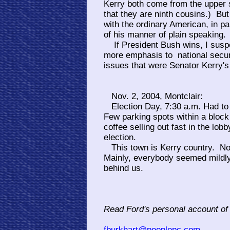
Kerry both come from the upper 
that they are ninth cousins.) Bu
with the ordinary American, in p
of his manner of plain speaking.
If President Bush wins, I suspec
more emphasis to national secur
issues that were Senator Kerry's
Nov. 2, 2004, Montclair:
Election Day, 7:30 a.m. Had to wa
Few parking spots within a bloc
coffee selling out fast in the lo
election.
This town is Kerry country. No
Mainly, everybody seemed mildly
behind us.
Read Ford's personal account of
fburkhart@peoplepc.com