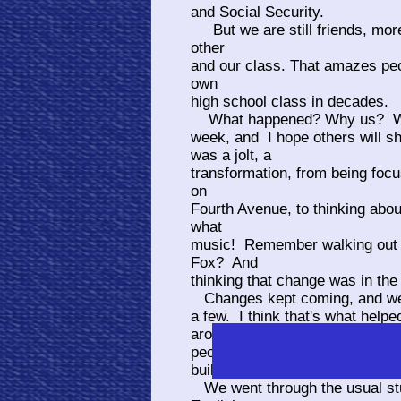
and Social Security.
But we are still friends, more
other
and our class. That amazes peo
own
high school class in decades.
What happened? Why us? Who 
week, and I hope others will sh
was a jolt, a
transformation, from being foc
on
Fourth Avenue, to thinking abo
what
music! Remember walking out o
Fox? And
thinking that change was in the
Changes kept coming, and we 
a few. I think that's what helpe
around
people who went from the 50's 
building the first walls at Catal
We went through the usual st