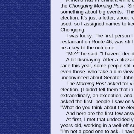
the
Chongqing Morning Post
. Si
something about big events. Thi
election. It's just a letter, abo
used, so I assigned names to kee
Chongqing:
I was lucky. The first person I a
restaurant on Route 46, was still
be a key to the outcome.
"Me?" he said. "I haven't decided.
A bit dismaying: After a blizza
race this year, some people stil
even those who take a dim view 
unconvinced about Senator John K
The
Morning Post
asked for vi
election. (I didn't tell them that 
extraordinary, an exception, and
asked the first people I saw on 
"What do you think about the ele
And here are the first few ans
At first, I met that undecided
years old, working in a well-off
"I'm not a good one to ask. I have