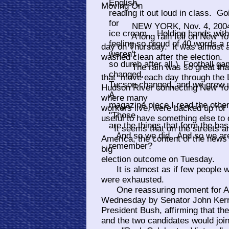
English,
Moving On
reading it out loud in class. 
for
NEW YORK, Nov. 4, 200
ice cream. Holding hands with y
A long rain fell on New York 
feeling so proud of 40 words a
day on Thursday. It was almost as
weren't
washed clean after the election.
so dumb after all.) Football g
The rain was so great that t
changed,
that move each day through the L
Tucson changed, and we grew up,
Hudson River connecting New Yor
A
where many
magazine piece I read the oth
workers live, were backed up for
"Those
useful to have something else to 
are the things that form the basi
It seems that on the streets and
And so we did. And so we are.
America, the content of the news
remember?
big
election outcome on Tuesday.
It is almost as if few people wer
were exhausted.
One reassuring moment for Am
Wednesday by Senator John Kerry
President Bush, affirming that the
and the two candidates would join 