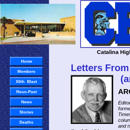
Catalina Hi
Home
Letters Fr
Members
(and The
50th Blast
AR
Reun-Past
News
Edito
forme
Stories
Times
colum
Deaths
and i