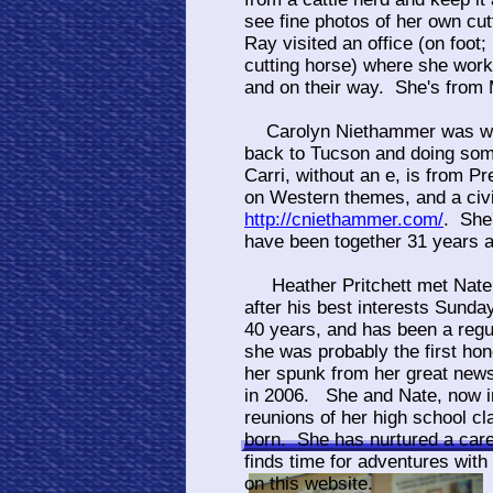
see fine photos of her own cu
Ray visited an office (on foot;
cutting horse) where she work
and on their way. She's from 
Carolyn Niethammer was with
back to Tucson and doing som
Carri, without an e, is from Pr
on Western themes, and a civi
http://cniethammer.com/
. She
have been together 31 years 
Heather Pritchett met Nate 
after his best interests Sunda
40 years, and has been a regu
she was probably the first h
her spunk from her great news
in 2006. She and Nate, now in 
reunions of her high school c
born. She has nurtured a care
finds time for adventures wit
on this website.