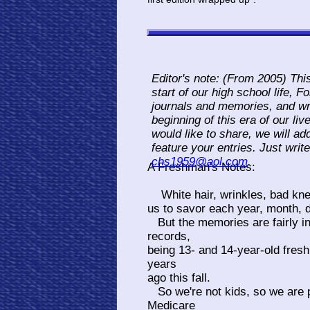
Editor's note: (From 2005) Thi
start of our high school life, 
journals and memories, and wr
beginning of this era of our li
would like to share, we will ad
feature your entries. Just writ
chs1959@aol.com
.
A Freshman's Notes:
White hair, wrinkles, bad knee
us to savor each year, month, 
But the memories are fairly int
records,
being 13- and 14-year-old fresh
years
ago this fall.
So we're not kids, so we are 
Medicare