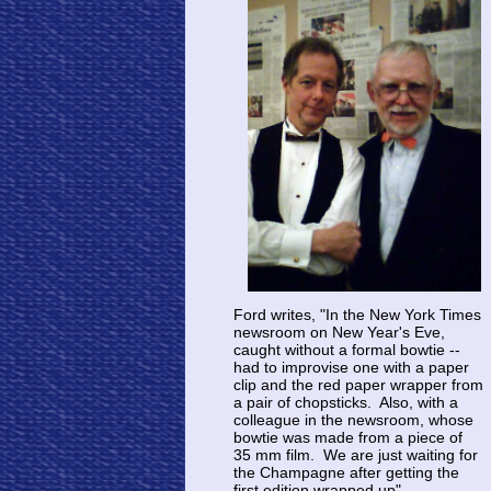
Ford writes, "In the New York Times
newsroom on New Year's Eve,
caught without a formal bowtie --
had to improvise one with a paper
clip and the red paper wrapper from
a pair of chopsticks. Also, with a
colleague in the newsroom, whose
bowtie was made from a piece of
35 mm film. We are just waiting for
the Champagne after getting the
first edition wrapped up".