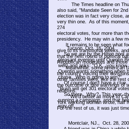
The Times headline on Thursd
also said, "Mandate Seen for 2n
election was in fact very close, a
very thin one. As of this moment
274
electoral votes, four more than t
presidency. He may win a few mor
It remains to be seen what focu
Tucson, Oct. 16, 2004.
give to its transitional weeks, and
So we are by the Hilton pool at
that the next round of political 
pleasant evening until Quentin Br
Republican moderates and those 
well) and asks: "O.K., you know a
Meanwhile, some American famil
Quentin wants something when he
the country voicing their division
chase. Who is going to win?"
other families were, like the rest 
Of course I don't have a clue, a
the outcome or dire warnings of a
"Bush will get 301 electoral votes
relations.
So there. Why? This year, the R
"We'd better all move to Cana
running a campaign, and that hel
York working woman wrote, half h
way off.
For the rest of us, it was just ti
Montclair, NJ., Oct. 28, 20
A friend was in China a while b