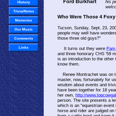
Ford Burkhart
his p
History
welco
Trivia/Notes
Who Were Those 4 Foxy
Memories
Tucson, Sunday, Sept. 23, 20
Our Music
people may well have wondered
those three old guys?"
Comments
Links
It turns out they were
Pam 
and three honorary CHS '59
is an introduction to the other
know them.
Renee Montrachet was on th
master, now, fortunately for u
wisdom about events and triv
have been together for 18 yea
her own,
http://www.topcowga
person. The site presents a le
which is an "equestrian event 
horse and rider are judged on t
from a cattle herd and keep it 