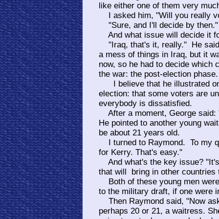
like either one of them very muc
I asked him, "Will you really v
"Sure, and I'll decide by then."
And what issue will decide it f
"Iraq, that's it, really." He sa
a mess of things in Iraq, but it w
now, so he had to decide which c
the war: the post-election phase.
I believe that he illustrated o
election: that some voters are u
everybody is dissatisfied.
After a moment, George said: "Y
He pointed to another young wa
be about 21 years old.
I turned to Raymond. To my ques
for Kerry. That's easy."
And what's the key issue? "It's
that will bring in other countries 
Both of these young men were 
to the military draft, if one were i
Then Raymond said, "Now ask h
perhaps 20 or 21, a waitress. S