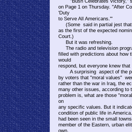
"Bush Celebrates Victory," sa
on Page 1 on Thursday. "After Co
'Duty
to Serve All Americans.'"
(Some said in partial jest that 
as the first of the expected nomi
Court.)
But it was refreshing.
The radio and television progra
filled with predictions about how
would
respond, but everyone knew that i
A surprising aspect of the pos
by voters that "moral values" we
rather than the war in Iraq, the e
many other issues, according to 
problem is, what are those "mora
on
any specific values. But it indic
condition of public life in Ameri
had been seen in the small towns
member of the Eastern, urban elit
own.