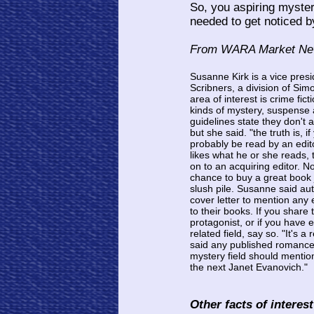
So, you aspiring myster
needed to get noticed 
From WARA Market News
Susanne Kirk is a vice presi
Scribners, a division of Sim
area of interest is crime fi
kinds of mystery, suspense a
guidelines state they don't 
but she said. "the truth is, i
probably be read by an editor
likes what he or she reads, 
on to an acquiring editor. 
chance to buy a great book 
slush pile. Susanne said aut
cover letter to mention any 
to their books. If you share
protagonist, or if you have
related field, say so. "It's a
said any published romance
mystery field should mention
the next Janet Evanovich."
Other facts of interes