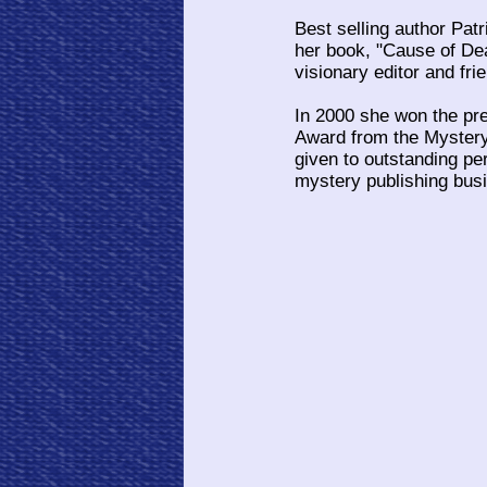
Best selling author Pat
her book, "Cause of Dea
visionary editor and frie
In 2000 she won the pr
Award from the Mystery 
given to outstanding per
mystery publishing bus