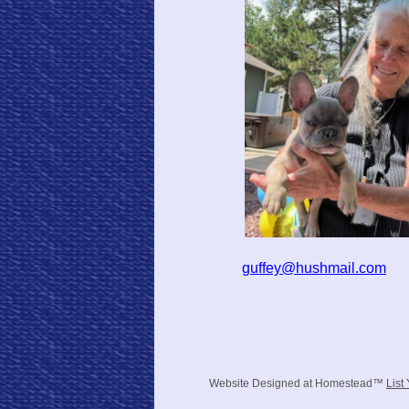
guffey@hushmail.com
Website Designed
at Homestead™
List