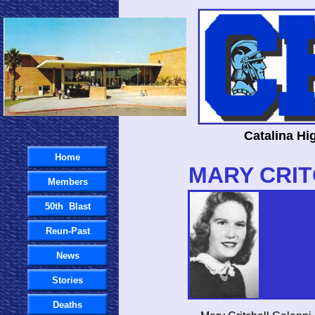
Catalina Hi
Home
MARY CRI
Members
50th Blast
Reun-Past
News
Stories
Deaths