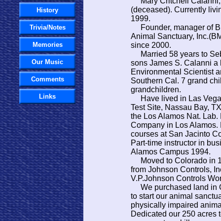
​ Mary Critchell Calanni,
(deceased). Currently livi
History
1999.
Founder, manager of Big
Trivia/Notes
Animal Sanctuary, Inc.(B
Memories
since 2000.
Married 58 years to Seb
Our Music
sons James S. Calanni a 
Environmental Scientist an
Comments
Southern Cal. 7 grand chi
grandchildren.
Links
Have lived in Las Vegas
Test Site, Nassau Bay, T
the Los Alamos Nat. Lab.
Company in Los Alamos. Pa
courses at San Jacinto C
Part-time instructor in bu
Alamos Campus 1994.
Moved to Colorado in 1
from Johnson Controls, I
V.P.Johnson Controls Wor
We purchased land in Gu
to start our animal sanct
physically impaired anima
Dedicated our 250 acres t