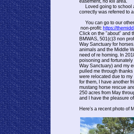
easement, no kill area.
Loved going to school at
correctly was referred to 
You can go to our othe
non-profit:
https://themid
Click on the "about" and 
BMWAS, 501(c)3 non profi
Way Sanctuary for horses
animals and the Middle W
need of re homing. In 201
poisoning and fortunately 
Way Sanctuary) and my en
pulled me through thanks 
were relocated due to my 
for them, I have another f
mustang horse rescue and
250 acres from May throu
and I have the pleasure o
Here's a recent photo of 