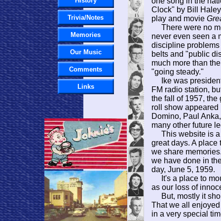
History
one song in the na
Clock" by Bill Hale
Trivia/Notes
play and movie
Gre
There were no meta
Memories
never even seen a m
discipline problems
Our Music
belts and "public dis
much more than the
Comments
"going steady."
Ike was president.
Links
FM radio station, b
the fall of 1957, th
roll show appeared 
Domino, Paul Anka,
many other future 
This website is a 
great days. A place 
we share memories. 
we have done in th
day, June 5, 1959.
It's a place to mou
as our loss of inno
But, mostly it shou
That we all enjoyed
in a very special ti