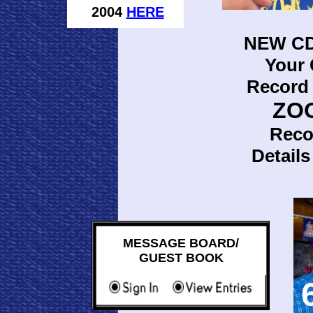
2004
HERE
NEW CD
Your
Record 
ZO
Reco
Detail
MESSAGE BOARD/
GUEST BOOK