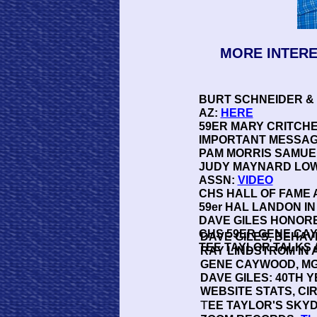
MORE INTERE
BURT SCHNEIDER &
AZ:
HERE
59ER MARY CRITCH
IMPORTANT MESSAG
PAM MORRIS SAMUEL
JUDY MAYNARD LOW
ASSN:
VIDEO
CHS HALL OF FAME 
59er HAL LANDON IN
DAVE GILES HONOR
CHS 59ER GENE CA
DAVE GILES, BEHA
TEE TAYLOR TALKS 
RAY LINDSTROM IN
GENE CAYWOOD, MGR
DAVE GILES: 40TH 
WEBSITE STATS, CI
T
EE TAYLOR'S SKYD