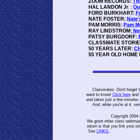
ZOOM RECORDS:
Th
HAL LANDON Jr
. :
Ou
FORD BURKHART:
F
NATE FOSTER:
Nate'
PAM MORRIS:
Pam Mo
RAY LINDSTROM:
Ne
PATSY BURGDORF:
CLASSMATE STORIE
50 YEARS LATER:
CH
55 YEAR OLD HOME M
Classmates: Don't forget to 
want to know!
Click here
and g
and takes just a few minutes
And, while you're at it, send
Copyright 2004-
We grant other class webmaste
return is that you link your s
See
LINKS.