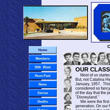
C
Home
Members
50th Blast
OUR CLASS.
Most of us started h
Reun-Past
But, not Catalina Hi
January, 1957. Thi
News
considered so fanc
of the day that the p
Stories
"Disneyland."
We were the first 
Deaths
generation. On our f