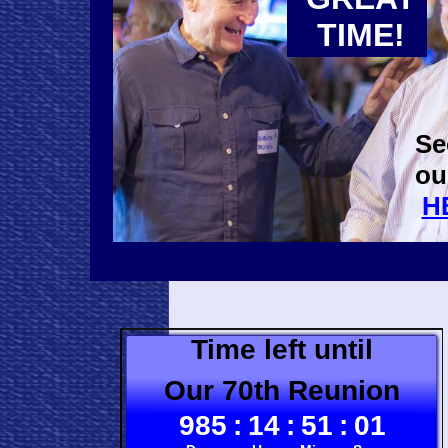
TIME!
Se
ou
H