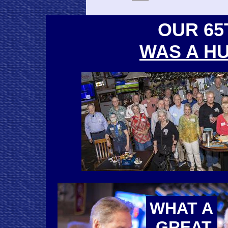
OUR 65
WAS A H
WHAT A
GREAT