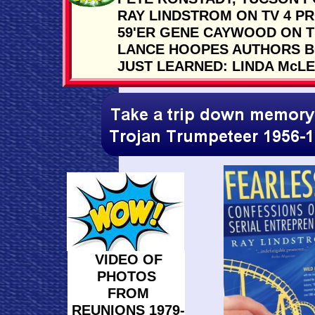
RAY LINDSTROM ON TV 4 P
59'ER GENE CAYWOOD ON 
LANCE HOOPES AUTHORS B
JUST LEARNED: LINDA McL
VIDEO OF
PHOTOS
FROM
REUNIONS 1979-