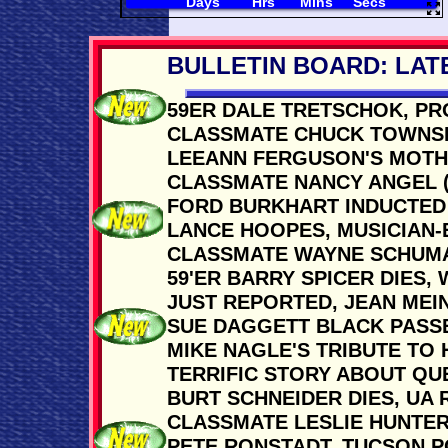
BULLETIN BOARD: LAT
59ER DALE TRETSCHOK, PR
CLASSMATE CHUCK TOWNSDI
LEEANN FERGUSON'S MOTHER
CLASSMATE NANCY ANGEL (M
FORD BURKHART INDUCTED 
LANCE HOOPES, MUSICIAN-
CLASSMATE WAYNE SCHUMA
59'ER BARRY SPICER DIES, 
JUST REPORTED, JEAN MEIN
SUE DAGGETT BLACK PASSE
MIKE NAGLE'S TRIBUTE TO H
TERRIFIC STORY ABOUT QUE
BURT SCHNEIDER DIES, UA
CLASSMATE LESLIE HUNTER
PETE RONSTADT, TUCSON PO