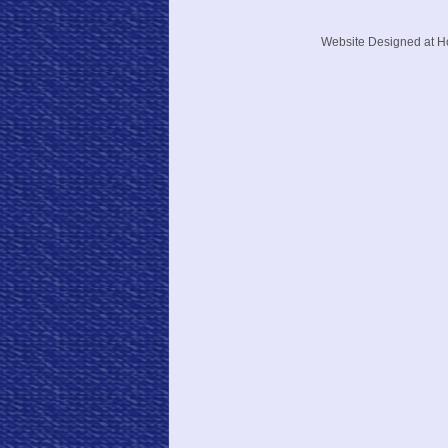
Website Designed
at 